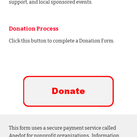
support, and local sponsored events.
Donation Process
Click this
button
to complete
a
Donation F
orm.
This form uses a secure payment service called
Anedot for nonprofit organizations. Information