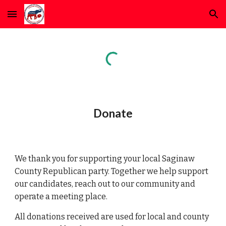
Skip to main content
Skip to navigation
Donate
We thank you for supporting your local Saginaw
County Republican party.
Together we help support
our candidates, reach out to our community and
operate a meeting place.
All donations received are used for local and county