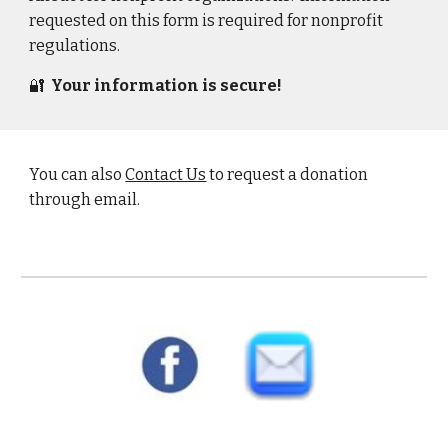
requested on this form is required for nonprofit
regulations.
🔐
Your information is secure!
You can also
Contact Us
to request a donation
through email.